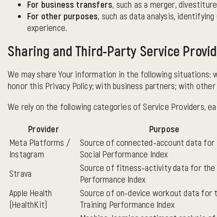
For business transfers
, such as a merger, divestiture
For other purposes
, such as data analysis, identifyi
experience.
Sharing and Third-Party Service Provi
We may share Your information in the following situations: 
honor this Privacy Policy; with business partners; with other
We rely on the following categories of Service Providers, ea
Provider
Purpose
Meta Platforms /
Source of connected-account data for
Instagram
Social Performance Index
Source of fitness-activity data for the 
Strava
Performance Index
Apple Health
Source of on-device workout data for 
(HealthKit)
Training Performance Index