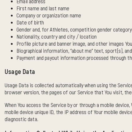
Email address
First name and last name
Company or organization name
Date of birth
Gender and, for Athletes, competition gender category
Nationality, country and city / location
Profile picture and banner image, and other images You
Biographical information, "about me" text, sport(s), an
Payment and payout information processed through the
Usage Data
Usage Data is collected automatically when using the Service
browser version, the pages of our Service that You visit, the
When You access the Service by or through a mobile device, W
mobile device unique ID, the IP address of Your mobile devic
diagnostic data.