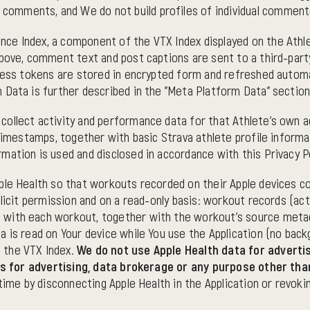
e comments, and We do not build profiles of individual comment
e Index, a component of the VTX Index displayed on the Athlete
above, comment text and post captions are sent to a third-part
ccess tokens are stored in encrypted form and refreshed autom
 Data is further described in the "Meta Platform Data" section
llect activity and performance data for that Athlete's own acco
 timestamps, together with basic Strava athlete profile inform
ation is used and disclosed in accordance with this Privacy Po
le Health so that workouts recorded on their Apple devices co
licit permission and on a read-only basis: workout records (acti
 with each workout, together with the workout's source metad
 is read on Your device while You use the Application (no backg
 the VTX Index.
We do not use Apple Health data for advertis
ties for advertising, data brokerage or any purpose other th
 time by disconnecting Apple Health in the Application or revo