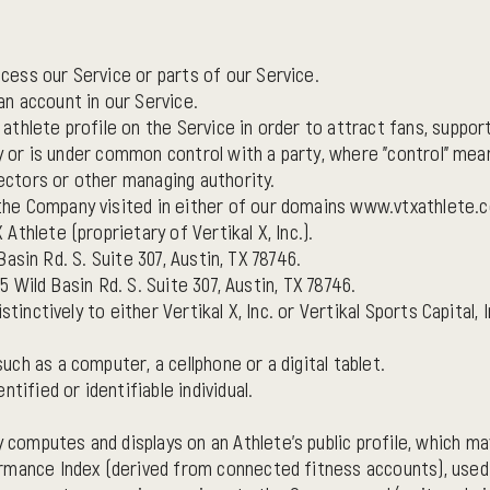
ess our Service or parts of our Service.
n account in our Service.
thlete profile on the Service in order to attract fans, suppor
by or is under common control with a party, where "control" me
rectors or other managing authority.
he Company visited in either of our domains www.vtxathlete.
thlete (proprietary of Vertikal X, Inc.).
 Basin Rd. S. Suite 307, Austin, TX 78746.
15 Wild Basin Rd. S. Suite 307, Austin, TX 78746.
stinctively to either Vertikal X, Inc. or Vertikal Sports Capital, I
ch as a computer, a cellphone or a digital tablet.
ntified or identifiable individual.
omputes and displays on an Athlete's public profile, which ma
rmance Index (derived from connected fitness accounts), used 