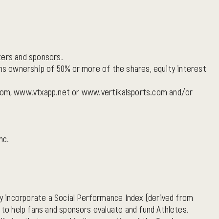
ters and sponsors.
ans ownership of 50% or more of the shares, equity interest
com, www.vtxapp.net or www.vertikalsports.com and/or
nc.
y incorporate a Social Performance Index (derived from
to help fans and sponsors evaluate and fund Athletes.