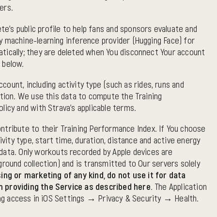
ers.
's public profile to help fans and sponsors evaluate and
y machine-learning inference provider (Hugging Face) for
atically; they are deleted when You disconnect Your account
 below.
unt, including activity type (such as rides, runs and
ation. We use this data to compute the Training
licy and with Strava's applicable terms.
ntribute to their Training Performance Index. If You choose
vity type, start time, duration, distance and active energy
ata. Only workouts recorded by Apple devices are
round collection) and is transmitted to Our servers solely
ing or marketing of any kind, do not use it for data
an providing the Service as described here.
The Application
king access in iOS Settings → Privacy & Security → Health.