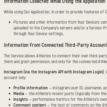
Information Collected While Using the Application
While using Our Application, in order to provide features of 
Pictures and other information from Your Device's cam
uploaded to the Company's servers and/or a Service Pro
through Your Device settings.
Information From Connected Third-Party Accoun
The Service allows Athletes to connect their own third-part
them and grant permission, and only for the connected Athl
Instagram (via the Instagram API with Instagram Login).
W
account only:
Profile information
— Instagram user ID, username, ac
Media
— the Athlete's recent posts (typically from the
Insights
— performance metrics for the Athlete's own p
Comment content
— the text of comments on the Athl