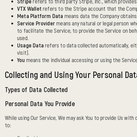
Stripe
refers to third party Stripe, Inc., which provid
VTX Wallet
refers to the Stripe account that the Comp
Meta Platform Data
means data the Company obtains f
Service Provider
means any natural or legal person wh
to facilitate the Service, to provide the Service on be
used.
Usage Data
refers to data collected automatically, ei
visit).
You
means the individual accessing or using the Service,
Collecting and Using Your Personal Dat
Types of Data Collected
Personal Data You Provide
While using Our Service, We may ask You to provide Us with ce
to: