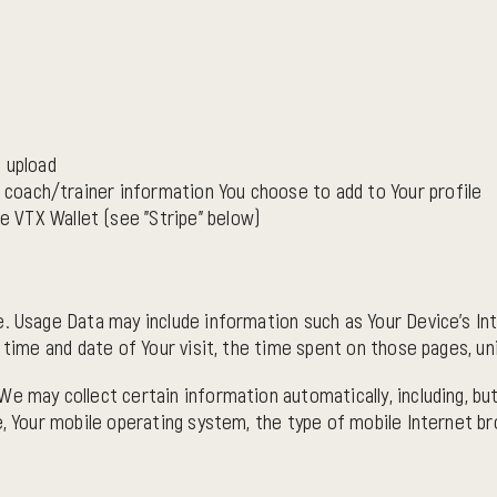
 upload
d coach/trainer information You choose to add to Your profile
 VTX Wallet (see "Stripe" below)
. Usage Data may include information such as Your Device's Int
 time and date of Your visit, the time spent on those pages, un
e may collect certain information automatically, including, but
e, Your mobile operating system, the type of mobile Internet br