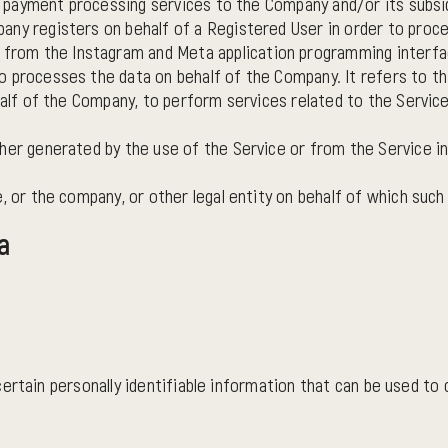
es payment processing services to the Company and/or its subsid
any registers on behalf of a Registered User in order to proc
rom the Instagram and Meta application programming interface
o processes the data on behalf of the Company. It refers to t
half of the Company, to perform services related to the Service
ther generated by the use of the Service or from the Service in
 or the company, or other legal entity on behalf of which such i
a
rtain personally identifiable information that can be used to co