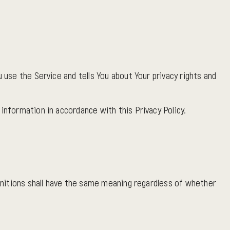
 use the Service and tells You about Your privacy rights and
information in accordance with this Privacy Policy.
finitions shall have the same meaning regardless of whether