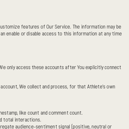
 customize features of Our Service. The information may be
can enable or disable access to this information at any time
 We only access these accounts after You explicitly connect
account, We collect and process, for that Athlete's own
 timestamp, like count and comment count.
 total interactions.
egate audience-sentiment signal (positive, neutral or