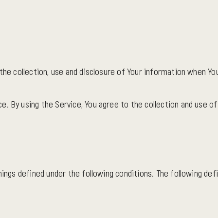
the collection, use and disclosure of Your information when You
. By using the Service, You agree to the collection and use of 
anings defined under the following conditions. The following de