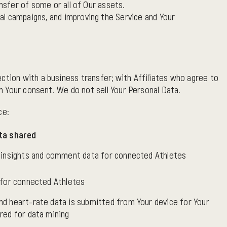
ansfer of some or all of Our assets.
nal campaigns, and improving the Service and Your
ction with a business transfer; with Affiliates who agree to
th Your consent. We do not sell Your Personal Data.
ce:
ta shared
, insights and comment data for connected Athletes
 for connected Athletes
nd heart-rate data is submitted from Your device for Your
red for data mining