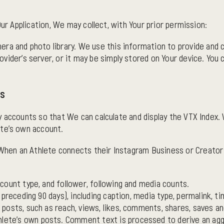
Our Application, We may collect, with Your prior permission:
era and photo library. We use this information to provide and
vider's server, or it may be simply stored on Your device. You 
ts
y accounts so that We can calculate and display the VTX Index.
ete's own account.
hen an Athlete connects their Instagram Business or Creator 
count type, and follower, following and media counts.
 preceding 90 days), including caption, media type, permalink,
osts, such as reach, views, likes, comments, shares, saves and
ete's own posts. Comment text is processed to derive an aggr