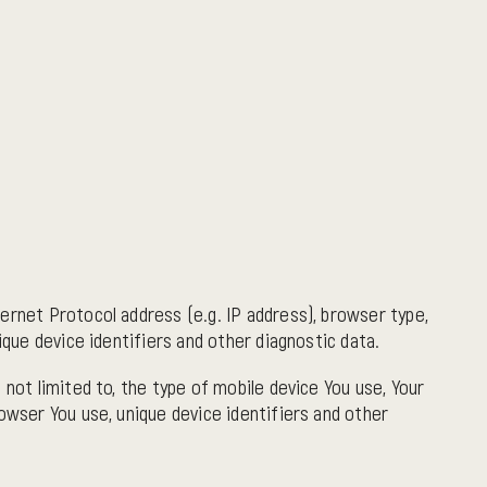
ernet Protocol address (e.g. IP address), browser type,
ique device identifiers and other diagnostic data.
 not limited to, the type of mobile device You use, Your
owser You use, unique device identifiers and other