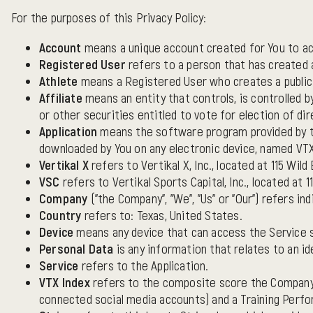
For the purposes of this Privacy Policy:
Account
means a unique account created for You to acc
Registered User
refers to a person that has created a
Athlete
means a Registered User who creates a public a
Affiliate
means an entity that controls, is controlled 
or other securities entitled to vote for election of di
Application
means the software program provided by t
downloaded by You on any electronic device, named VTX A
Vertikal X
refers to Vertikal X, Inc., located at 115 Wild
VSC
refers to Vertikal Sports Capital, Inc., located at 1
Company
("the Company", "We", "Us" or "Our") refers indi
Country
refers to: Texas, United States.
Device
means any device that can access the Service su
Personal Data
is any information that relates to an ide
Service
refers to the Application.
VTX Index
refers to the composite score the Company c
connected social media accounts) and a Training Perfo