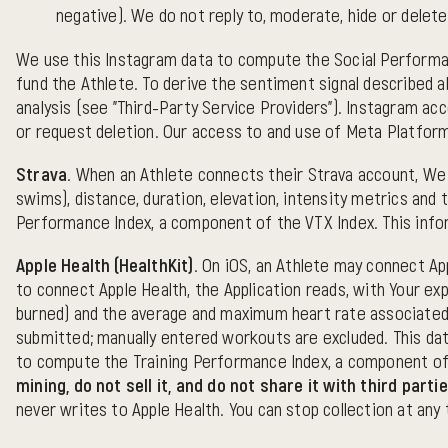
negative). We do not reply to, moderate, hide or delet
We use this Instagram data to compute the Social Performanc
fund the Athlete. To derive the sentiment signal described 
analysis (see "Third-Party Service Providers"). Instagram a
or request deletion. Our access to and use of Meta Platform
Strava.
When an Athlete connects their Strava account, We co
swims), distance, duration, elevation, intensity metrics and
Performance Index, a component of the VTX Index. This inform
Apple Health (HealthKit).
On iOS, an Athlete may connect App
to connect Apple Health, the Application reads, with Your exp
burned) and the average and maximum heart rate associated
submitted; manually entered workouts are excluded. This data
to compute the Training Performance Index, a component of
mining, do not sell it, and do not share it with third par
never writes to Apple Health. You can stop collection at any