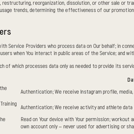
, restructuring, reorganization, dissolution, or other sale or tr
ng usage trends, determining the effectiveness of our promotio
ders
with Service Providers who process data on Our behalf; in conne
 users when You interact in public areas of the Service; and wi
ch of which processes data only as needed to provide its servi
Da
 the
Authentication; We receive Instagram profile, media
Training
Authentication; We receive activity and athlete data
the
Read on Your device with Your permission; workout a
own account only — never used for advertising or sha