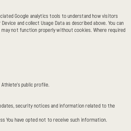
ciated Google analytics tools to understand how visitors
 Device and collect Usage Data as described above. You can
e may not function properly without cookies. Where required
Athlete's public profile.
pdates, security notices and information related to the
ss You have opted not to receive such information.