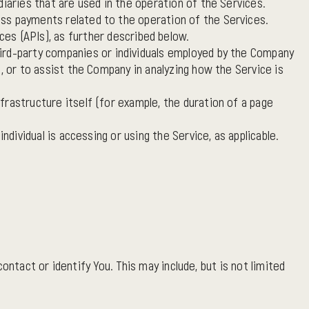
iaries that are used in the operation of the Services.
ess payments related to the operation of the Services.
s (APIs), as further described below.
hird-party companies or individuals employed by the Company
, or to assist the Company in analyzing how the Service is
frastructure itself (for example, the duration of a page
ndividual is accessing or using the Service, as applicable.
ntact or identify You. This may include, but is not limited