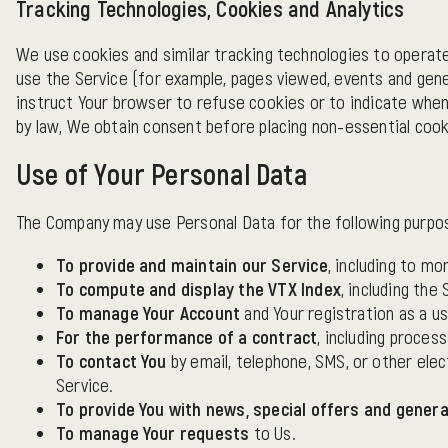
Tracking Technologies, Cookies and Analytics
We use cookies and similar tracking technologies to operat
use the Service (for example, pages viewed, events and gene
instruct Your browser to refuse cookies or to indicate when
by law, We obtain consent before placing non-essential cook
Use of Your Personal Data
The Company may use Personal Data for the following purpo
To provide and maintain our Service
, including to mo
To compute and display the VTX Index
, including the
To manage Your Account
and Your registration as a us
For the performance of a contract
, including proces
To contact You
by email, telephone, SMS, or other elec
Service.
To provide You with news, special offers and genera
To manage Your requests
to Us.