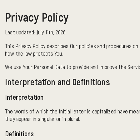
Privacy Policy
Last updated: July 11th, 2026
This Privacy Policy describes Our policies and procedures on 
how the law protects You.
We use Your Personal Data to provide and improve the Service
Interpretation and Definitions
Interpretation
The words of which the initial letter is capitalized have me
they appear in singular or in plural.
Definitions