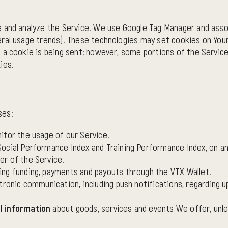
e and analyze the Service. We use Google Tag Manager and asso
ral usage trends). These technologies may set cookies on Your
 a cookie is being sent; however, some portions of the Servic
ies.
ses:
nitor the usage of our Service.
 Social Performance Index and Training Performance Index, on an 
er of the Service.
sing funding, payments and payouts through the VTX Wallet.
tronic communication, including push notifications, regarding u
l information
about goods, services and events We offer, unle