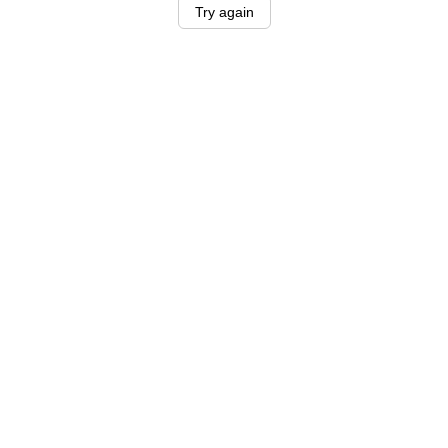
Try again